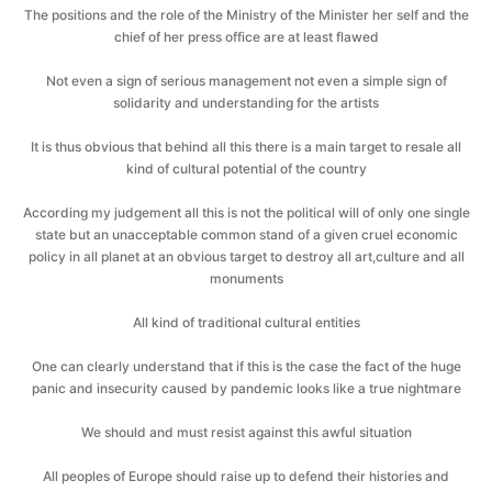
The positions and the role of the Ministry of the Minister her self and the
chief of her press office are at least flawed
Not even a sign of serious management not even a simple sign of
solidarity and understanding for the artists
It is thus obvious that behind all this there is a main target to resale all
kind of cultural potential of the country
According my judgement all this is not the political will of only one single
state but an unacceptable common stand of a given cruel economic
policy in all planet at an obvious target to destroy all art,culture and all
monuments
All kind of traditional cultural entities
One can clearly understand that if this is the case the fact of the huge
panic and insecurity caused by pandemic looks like a true nightmare
We should and must resist against this awful situation
All peoples of Europe should raise up to defend their histories and