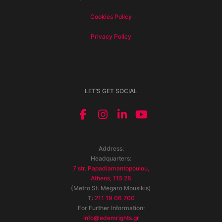
Cookies Policy
Privacy Policy
LET’S GET SOCIAL
Address:
Headquarters:
7 str. Papadiamantopoulou,
Athens, 115 28
(Metro St. Megaro Mousikis)
T:
211 19 06 700
For Further Information:
info@edemrights.gr