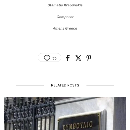
Stamatis Kraounakis
Composer
Athens Greece
72
RELATED POSTS