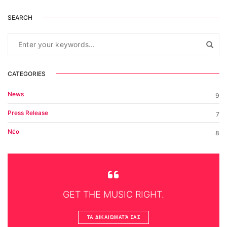
SEARCH
CATEGORIES
News
9
Press Release
7
Νέα
8
GET THE MUSIC RIGHT.
ΤΑ ΔΙΚΑΙΏΜΑΤΆ ΣΑΣ