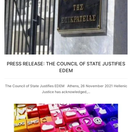
PRESS RELEASE: THE COUNCIL OF STATE JUSTIFIES
EDEM
The Council of State Justifies EDEM Athens, 26 November 2021 Hellenic
Justice has acknowledged,...