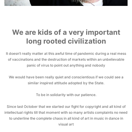
We are kids of a very important
long rooted civilization
It doesn’t really matter at this awful time of pandemic during a real mess
of vaccinations and the destruction of markets within an unbelievable
panic of virus to point out anything and nobody
We would have been really quiet and conscientious if we could see a
similar inspired attitude adopted by the State.
To be in solidarity with our patience.
Since last October that we started our fight for copyright and all kind of
intellectual rights till that moment with so many artists complaints no need
to underline the complete chaos in all kind of art in music in dance in
visual art