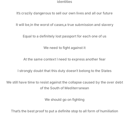
identities
It’s crazily dangerous to sell our own lives and all our future
It will be,in the worst of cases,a true submission and slavery
Equal to a definitely lost passport for each one of us
We need to fight against it
At the same context I need to express another fear
I strongly doubt that this duty doesn’t belong to the States
We still have time to resist against the collapse caused by the over debt
of the South of Mediterranean
We should go on fighting
That’s the best proof to put a definite stop to all form of humiliation