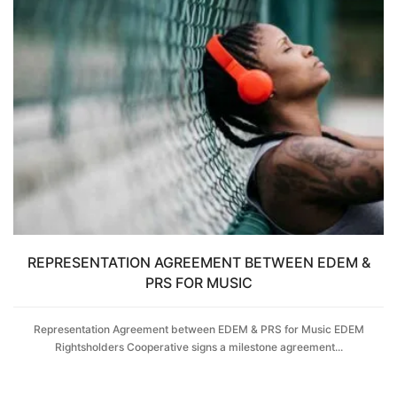
REPRESENTATION AGREEMENT BETWEEN EDEM &
PRS FOR MUSIC
Representation Agreement between EDEM & PRS for Music EDEM
Rightsholders Cooperative signs a milestone agreement...