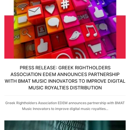
PRESS RELEASE: GREEK RIGHTHOLDERS
ASSOCIATION EDEM ANNOUNCES PARTNERSHIP
WITH BMAT MUSIC INNOVATORS TO IMPROVE DIGITAL
MUSIC ROYALTIES DISTRIBUTION
Greek Rightholders Association EDEM announces partnership with BMAT
Music Innovators to improve digital music royalties...