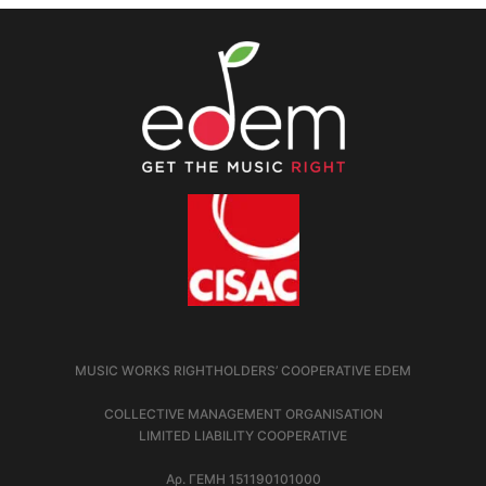
MUSIC WORKS RIGHTHOLDERS’ COOPERATIVE EDEM
COLLECTIVE MANAGEMENT ORGANISATION
LIMITED LIABILITY COOPERATIVE
Αρ. ΓΕΜΗ 151190101000