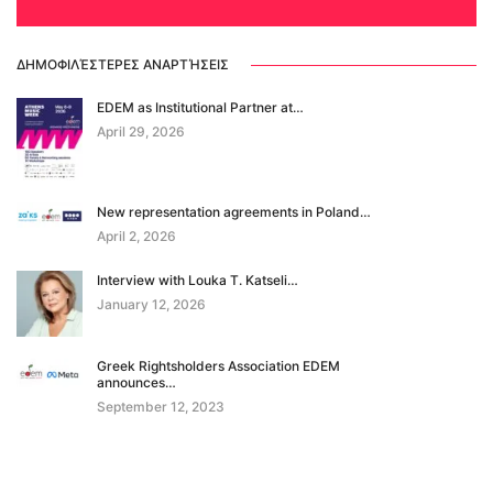
ΔΗΜΟΦΙΛΈΣΤΕΡΕΣ ΑΝΑΡΤΉΣΕΙΣ
EDΕM as Institutional Partner at…
April 29, 2026
New representation agreements in Poland…
April 2, 2026
Interview with Louka T. Katseli…
January 12, 2026
Greek Rightsholders Association EDEM
announces…
September 12, 2023