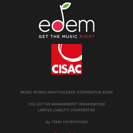
MUSIC WORKS RIGHTHOLDERS’ COOPERATIVE EDEM
COLLECTIVE MANAGEMENT ORGANISATION
LIMITED LIABILITY COOPERATIVE
Αρ. ΓΕΜΗ 151190101000