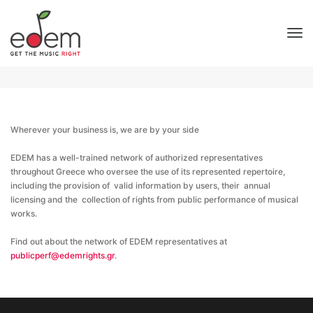
EDEM representatives
To
Home
EDEM representatives
Wherever your business is, we are by your side
EDEM has a well-trained network of authorized representatives
throughout Greece who oversee the use of its represented repertoire,
including the provision of valid information by users, their annual
licensing and the collection of rights from public performance of musical
works.
Find out about the network of EDEM representatives at
publicperf@edemrights.gr
.