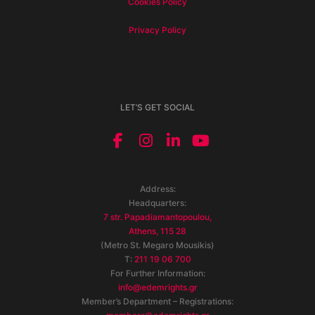
Cookies Policy
Privacy Policy
LET’S GET SOCIAL
Address:
Headquarters:
7 str. Papadiamantopoulou,
Athens, 115 28
(Metro St. Megaro Mousikis)
T:
211 19 06 700
For Further Information:
info@edemrights.gr
Member’s Department – Registrations: