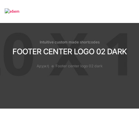
To
Intuitive custom made shortcodes
FOOTER CENTER LOGO 02 DARK
Αρχική
Footer center logo 02 dark