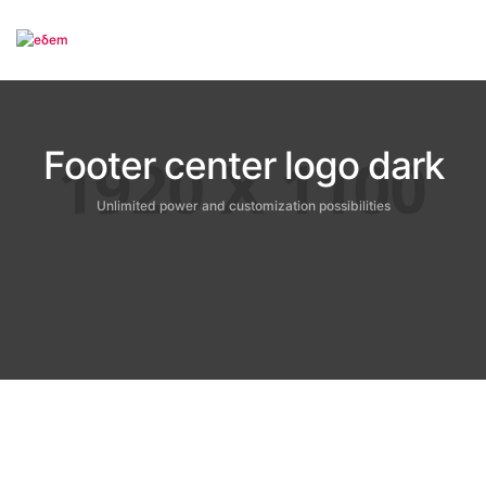
To
Footer center logo dark
Unlimited power and customization possibilities