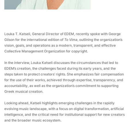
Louka T. Katseli, General Director of EDEM, recently spoke with George
Gilson for the international edition of
To Vima
, outlining the organization’s
vision, goals, and operations as a modern, transparent, and effective
Collective Management Organization for copyright.
In the interview, Louka Katseli discusses the circumstances that led to
EDEM’s creation, the challenges faced during its early years, and the
steps taken to protect creators’ rights. She emphasizes fair compensation
for the use of their works, achieved through expertise, transparency, and
accountability, as well as the organization’s commitment to supporting
Greek musical creation.
Looking ahead, Katseli highlights emerging challenges in the rapidly
evolving music landscape, with a focus on digital transformation, artificial
intelligence, and the critical need for institutional support for new creators
and the broader music ecosystem.