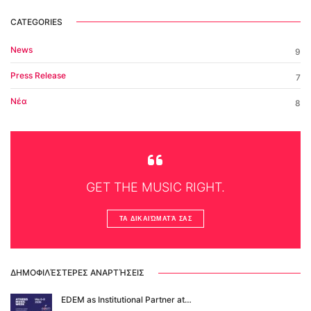
CATEGORIES
News
9
Press Release
7
Νέα
8
GET THE MUSIC RIGHT.
ΤΑ ΔΙΚΑΙΏΜΑΤΆ ΣΑΣ
ΔΗΜΟΦΙΛΈΣΤΕΡΕΣ ΑΝΑΡΤΉΣΕΙΣ
EDΕM as Institutional Partner at…