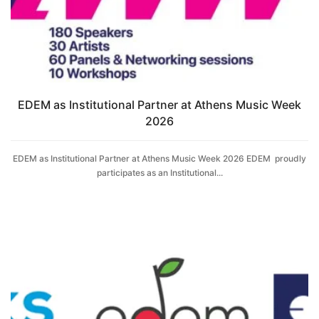
EDΕM as Institutional Partner at Athens Music Week
2026
EDΕM as Institutional Partner at Athens Music Week 2026 EDΕM proudly
participates as an Institutional...