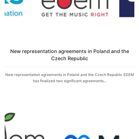
New representation agreements in Poland and the
Czech Republic
New representation agreements in Poland and the Czech Republic EDEM
has finalized two significant agreements...