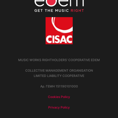
MUSIC WORKS RIGHTHOLDERS’ COOPERATIVE EDEM
COLLECTIVE MANAGEMENT ORGANISATION
LIMITED LIABILITY COOPERATIVE
Αρ. ΓΕΜΗ 151190101000
Cookies Policy
Privacy Policy