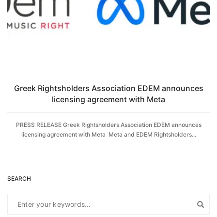
Greek Rightsholders Association EDEM announces
licensing agreement with Meta
PRESS RELEASE Greek Rightsholders Association EDEM announces
licensing agreement with Meta Meta and EDEM Rightsholders...
SEARCH