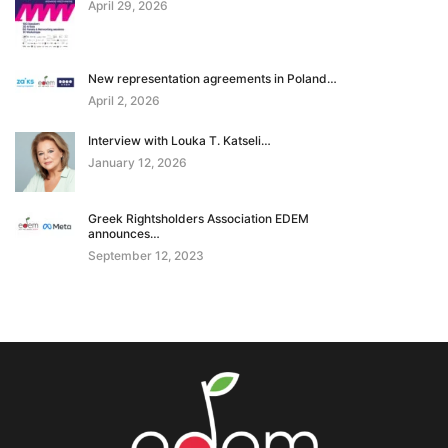
April 29, 2026
New representation agreements in Poland…
April 2, 2026
Interview with Louka T. Katseli…
January 12, 2026
Greek Rightsholders Association EDEM
announces…
September 12, 2023