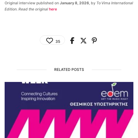
Original interview published on
January 8, 2026
, by
To Vima International
Edition. Read the original
here
35
RELATED POSTS