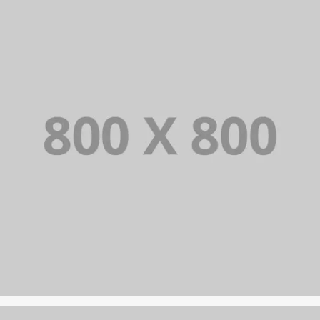
PORTFOLIO TITLE 23
BRANDING AND IDENTITY