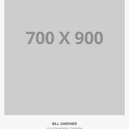
BILL GARDNER
CO-FOUNDER / DESIGN