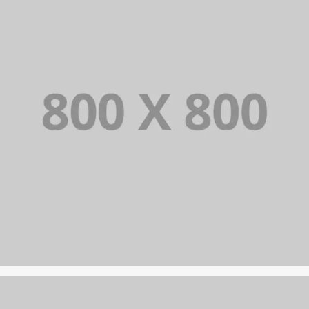
PORTFOLIO TITLE 21
BRANDING AND BROCHURE