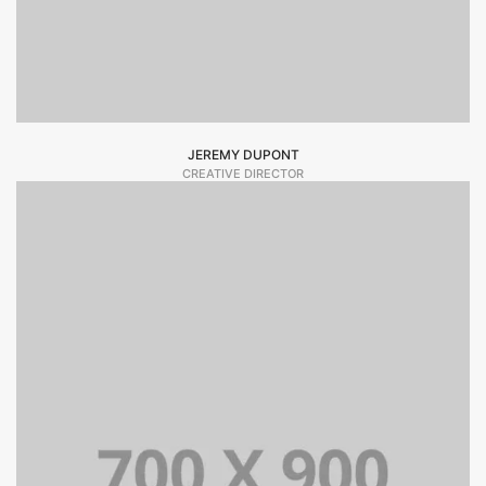
JEREMY DUPONT
CREATIVE DIRECTOR