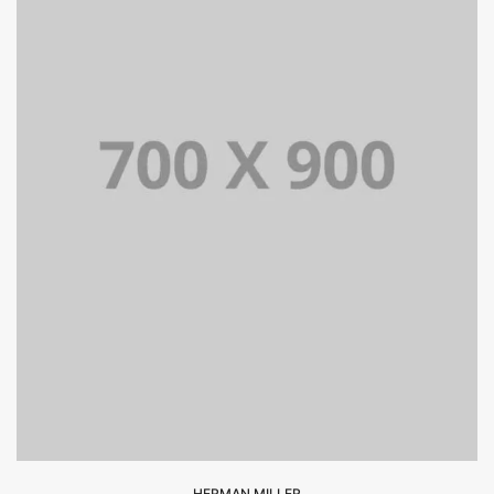
HERMAN MILLER