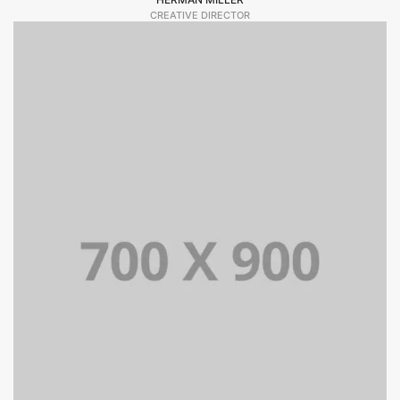
CREATIVE DIRECTOR