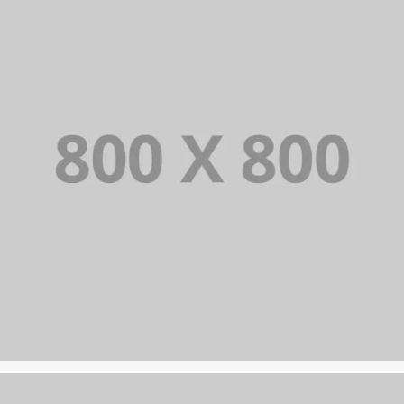
PORTFOLIO TITLE 22
BRANDING AND IDENTITY