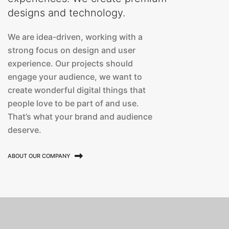
designs and technology.
We are idea-driven, working with a
strong focus on design and user
experience. Our projects should
engage your audience, we want to
create wonderful digital things that
people love to be part of and use.
That’s what your brand and audience
deserve.
ABOUT OUR COMPANY