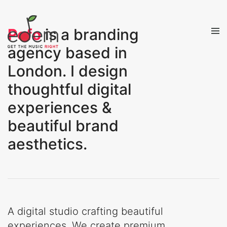
Pofo
is a branding
agency based in
London. I design
thoughtful digital
experiences &
beautiful brand
aesthetics.
A digital studio crafting beautiful
experiences. We create premium