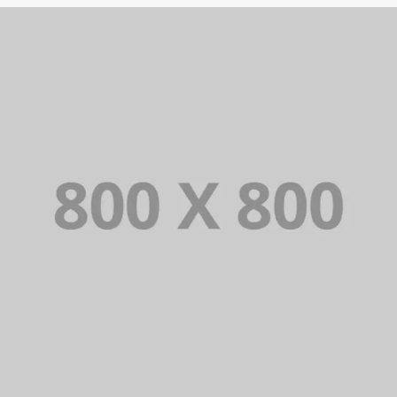
PORTFOLIO TITLE 26
BRANDING AND IDENTITY