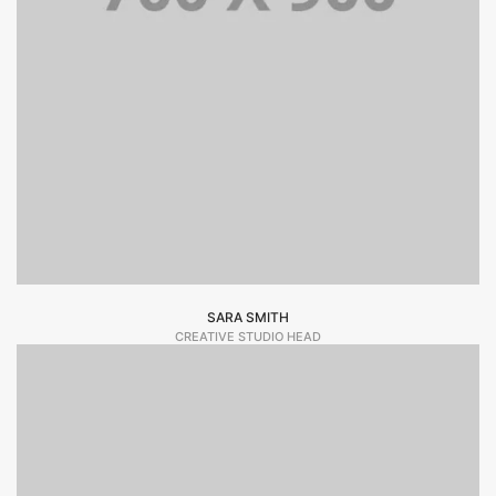
SARA SMITH
CREATIVE STUDIO HEAD