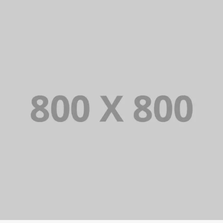
PORTFOLIO TITLE 25
WEB AND PHOTOGRAPHY