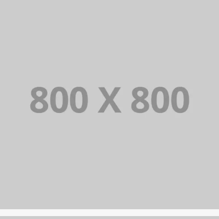
PORTFOLIO TITLE 24
BRANDING AND IDENTITY